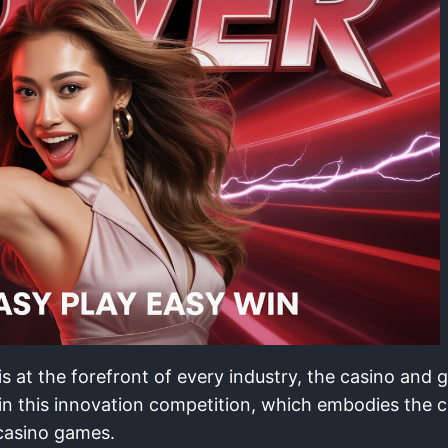
is at the forefront of every industry, the casino and g
 in this innovation competition, which embodies the 
casino games.