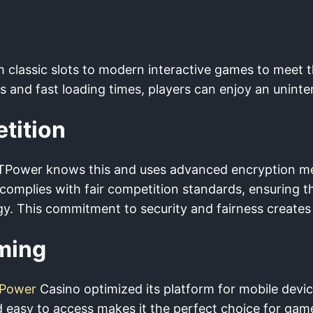
 classic slots to modern interactive games to meet th
cs and fast loading times, players can enjoy an unint
etition
ial. TPower knows this and uses advanced encryption 
 complies with fair competition standards, ensuring t
 This commitment to security and fairness creates a 
aming
 Power
Casino optimized its platform for mobile devi
and easy to access makes it the perfect choice for gam