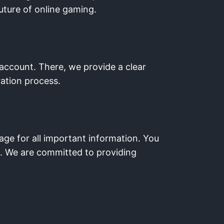
uture of online gaming.
account. There, we provide a clear
ration process.
ge for all important information. You
es. We are committed to providing