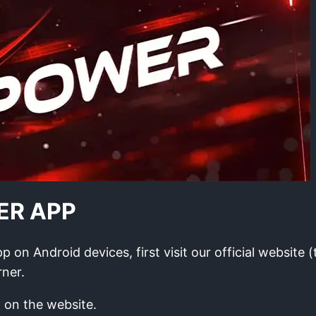
ER APP
 Android devices, first visit our official website (
rner.
 on the website.