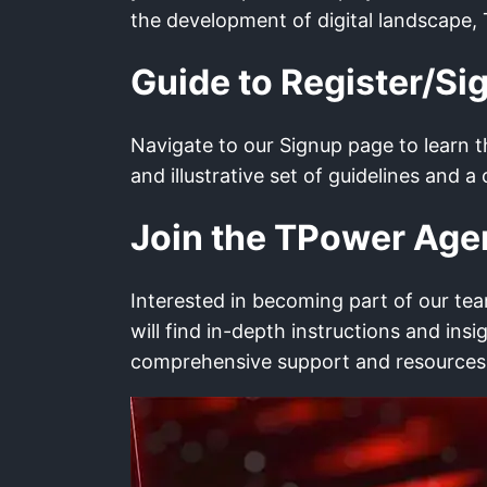
the development of digital landscape, 
Guide to Register/S
Navigate to our Signup page to learn t
and illustrative set of guidelines and 
Join the TPower Age
Interested in becoming part of our tea
will find in-depth instructions and ins
comprehensive support and resources t