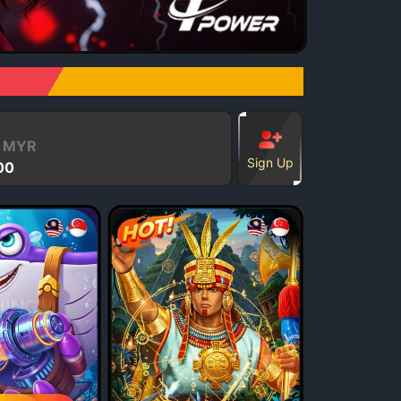
e
MYR
Sign Up
00