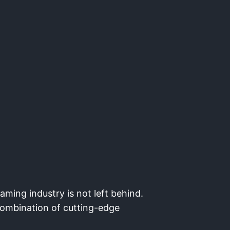
aming industry is not left behind.
combination of cutting-edge