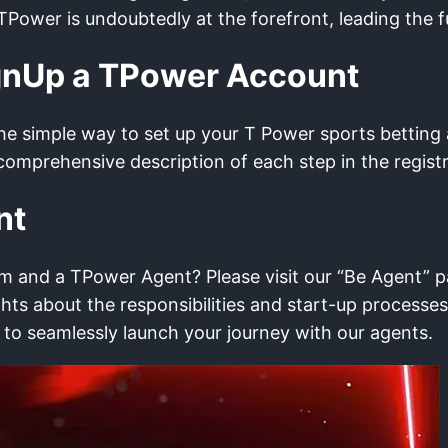
TPower is undoubtedly at the forefront, leading the f
ignUp a TPower Account
he simple way to set up your T Power sports betting 
a comprehensive description of each step in the regist
nt
m and a TPower Agent? Please visit our “Be Agent” pa
ights about the responsibilities and start-up process
o seamlessly launch your journey with our agents.