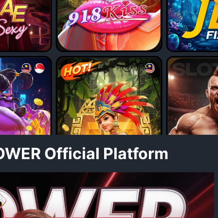
OWER Official Platform