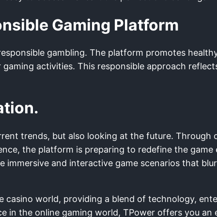
onsible Gaming Platform
 responsible gambling. The platform promotes health
r gaming activities. This responsible approach ref
tion.
ent trends, but also looking at the future. Through co
igence, the platform is preparing to redefine the gam
 immersive and interactive game scenarios that blur
e casino world, providing a blend of technology, ent
ce in the online gaming world, TPower offers you an 