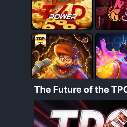
The Future of the TP