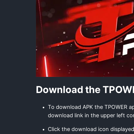
Download the TPOW
To download APK the TPOWER app on
download link in the upper left co
Click the download icon displayed