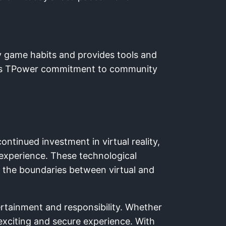
y game habits and provides tools and
lects TPower commitment to community
ntinued investment in virtual reality,
e experience. These technological
 the boundaries between virtual and
ertainment and responsibility. Whether
exciting and secure experience. With