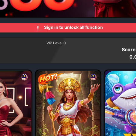
Sign in to unlock all function
VIP Level 0
Scor
0.