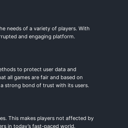
e needs of a variety of players. With
errupted and engaging platform.
methods to protect user data and
hat all games are fair and based on
strong bond of trust with its users.
ces. This makes players not affected by
ers in today’s fast-paced world.