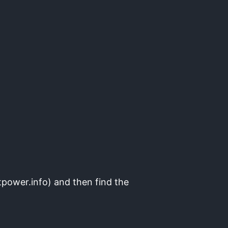
tpower.info) and then find the