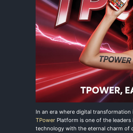
In an era where digital transformation 
TPower
Platform is one of the leaders
technology with the eternal charm of 