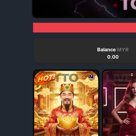
Balance
MYR
0.00