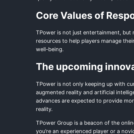
Core Values of Resp
TPower is not just entertainment, but
resources to help players manage thei
well-being.
The upcoming innova
TPower is not only keeping up with curr
augmented reality and artificial intell
advances are expected to provide more
reality.
TPower Group is a beacon of the onlin
you’re an experienced player or a novi