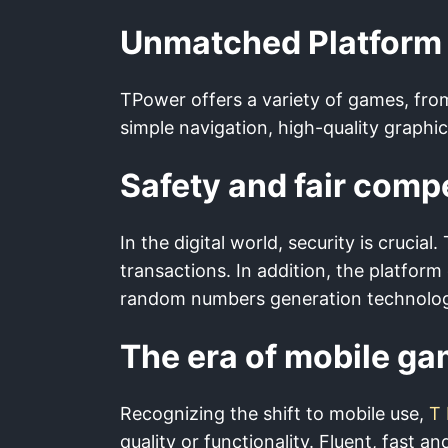
Unmatched Platform
TPower offers a variety of games, from
simple navigation, high-quality graphi
Safety and fair comp
In the digital world, security is cruc
transactions. In addition, the platform
random numbers generation technology.
The era of mobile g
Recognizing the shift to mobile use,
T
quality or functionality. Fluent, fast 